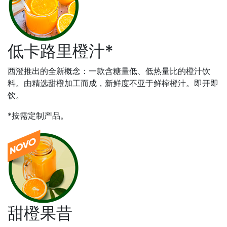
低卡路里橙汁*
西澄推出的全新概念：一款含糖量低、低热量比的橙汁饮
料。由精选甜橙加工而成，新鲜度不亚于鲜榨橙汁。即开即
饮。
*按需定制产品。
甜橙果昔