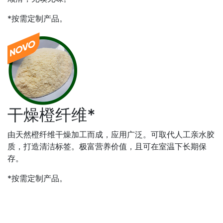
*按需定制产品。
干燥橙纤维*
由天然橙纤维干燥加工而成，应用广泛。可取代人工亲水胶
质，打造清洁标签。极富营养价值，且可在室温下长期保
存。
*按需定制产品。