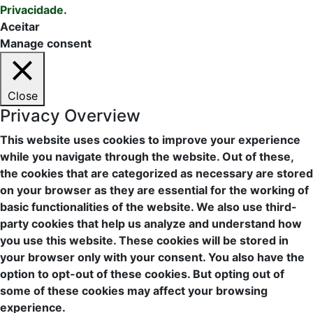
Privacidade.
Aceitar
Manage consent
Close
Privacy Overview
This website uses cookies to improve your experience
while you navigate through the website. Out of these,
the cookies that are categorized as necessary are stored
on your browser as they are essential for the working of
basic functionalities of the website. We also use third-
party cookies that help us analyze and understand how
you use this website. These cookies will be stored in
your browser only with your consent. You also have the
option to opt-out of these cookies. But opting out of
some of these cookies may affect your browsing
experience.