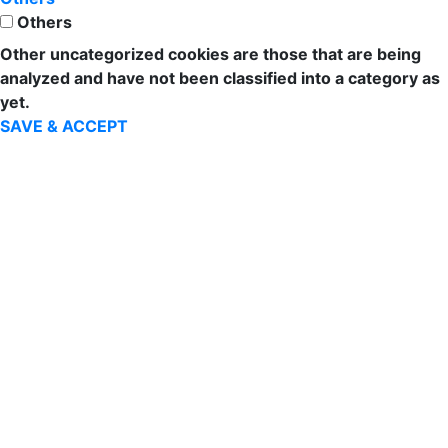
Others
Other uncategorized cookies are those that are being
analyzed and have not been classified into a category as
yet.
SAVE & ACCEPT