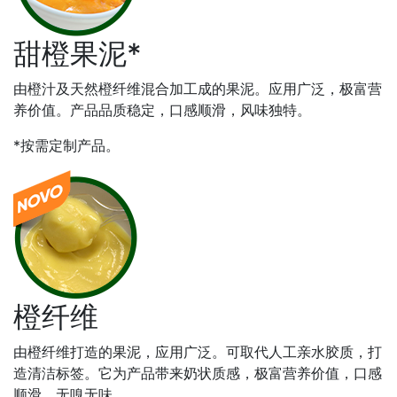
甜橙果泥*
由橙汁及天然橙纤维混合加工成的果泥。应用广泛，极富营
养价值。产品品质稳定，口感顺滑，风味独特。
*按需定制产品。
橙纤维
由橙纤维打造的果泥，应用广泛。可取代人工亲水胶质，打
造清洁标签。它为产品带来奶状质感，极富营养价值，口感
顺滑，无嗅无味。