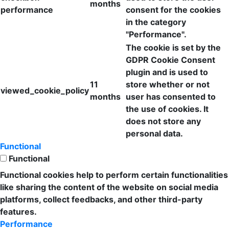
months
performance
consent for the cookies
in the category
"Performance".
The cookie is set by the
GDPR Cookie Consent
plugin and is used to
11
store whether or not
viewed_cookie_policy
months
user has consented to
the use of cookies. It
does not store any
personal data.
Functional
Functional
Functional cookies help to perform certain functionalities
like sharing the content of the website on social media
platforms, collect feedbacks, and other third-party
features.
Performance