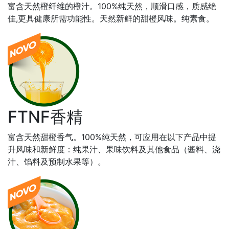
富含天然橙纤维的橙汁。100%纯天然，顺滑口感，质感绝
佳,更具健康所需功能性。天然新鲜的甜橙风味。纯素食。
FTNF香精
富含天然甜橙香气。100%纯天然，可应用在以下产品中提
升风味和新鲜度：纯果汁、果味饮料及其他食品（酱料、浇
汁、馅料及预制水果等）。