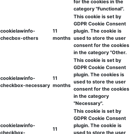
for the cookies in the
category "Functional".
This cookie is set by
GDPR Cookie Consent
cookielawinfo-
11
plugin. The cookie is
checbox-others
months
used to store the user
consent for the cookies
in the category "Other.
This cookie is set by
GDPR Cookie Consent
plugin. The cookies is
cookielawinfo-
11
used to store the user
checkbox-necessary
months
consent for the cookies
in the category
"Necessary".
This cookie is set by
GDPR Cookie Consent
cookielawinfo-
plugin. The cookie is
11
checkbox-
used to store the user