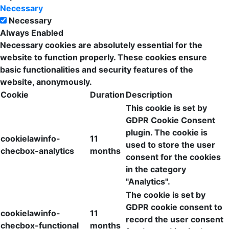
Necessary
Necessary
Always Enabled
Necessary cookies are absolutely essential for the
website to function properly. These cookies ensure
basic functionalities and security features of the
website, anonymously.
Cookie
Duration
Description
This cookie is set by
GDPR Cookie Consent
plugin. The cookie is
cookielawinfo-
11
used to store the user
checbox-analytics
months
consent for the cookies
in the category
"Analytics".
The cookie is set by
GDPR cookie consent to
cookielawinfo-
11
record the user consent
checbox-functional
months