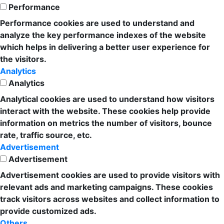
Performance
Performance cookies are used to understand and
analyze the key performance indexes of the website
which helps in delivering a better user experience for
the visitors.
Analytics
Analytics
Analytical cookies are used to understand how visitors
interact with the website. These cookies help provide
information on metrics the number of visitors, bounce
rate, traffic source, etc.
Advertisement
Advertisement
Advertisement cookies are used to provide visitors with
relevant ads and marketing campaigns. These cookies
track visitors across websites and collect information to
provide customized ads.
Others