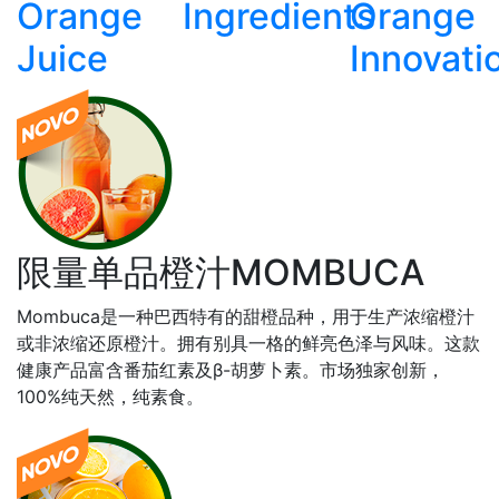
Orange
Ingredients
Orange
Juice
Innovati
限量单品橙汁MOMBUCA
Mombuca是一种巴⻄特有的甜橙品种，用于生产浓缩橙汁
或非浓缩还原橙汁。拥有别具⼀格的鲜亮⾊泽与⻛味。这款
健康产品富含番茄红素及β-胡萝⼘素。市场独家创新，
100%纯天然，纯素食。