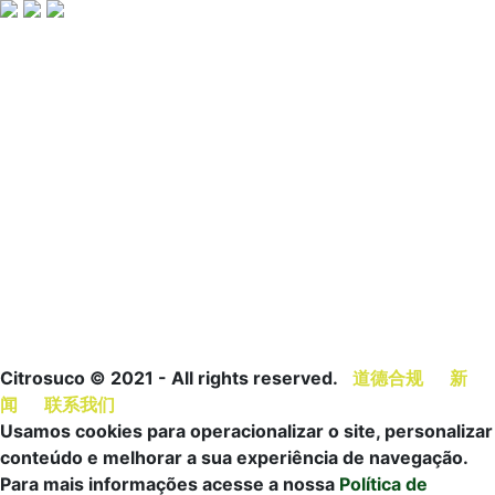
关于
我们
健康
人才
可持
供应商
西澄
的产
和营
文化
续发
水果供
来自
品
养
支柱
展
应商
巴西
橙汁
营养
我们
橙汁+
柑橘果
遍布
橙配
信息
的项
认证
农平台
世界
料
橙汁
目
伙伴
Trilhar
管理
橙汁
营养
诚邀
关系
计划
价值
创新
与健
加入
与项
柑橘保
链
康
目
护产品
发展
橙汁
可持
清单
历程
新闻
续发
展报
告
Citrosuco © 2021 - All rights reserved.
道德合规
新
闻
联系我们
Usamos cookies para operacionalizar o site, personalizar
conteúdo e melhorar a sua experiência de navegação.
Para mais informações acesse a nossa
Política de